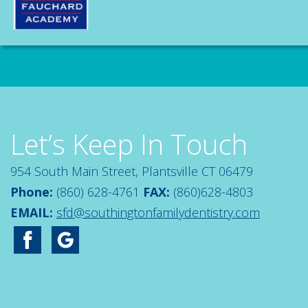
Let’s Keep In Touch
954 South Main Street, Plantsville CT 06479
Phone:
(860) 628-4761
FAX:
(860)628-4803
EMAIL:
sfd@southingtonfamilydentistry.com