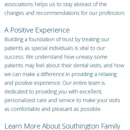
associations helps us to stay abreast of the
changes and recommendations for our profession.
A Positive Experience
Building a foundation of trust by treating our
patients as special individuals is vital to our
success. We understand how uneasy some
patients may feel about their dental visits, and how
we can make a difference in providing a relaxing
and positive experience. Our entire team is
dedicated to providing you with excellent,
personalized care and service to make your visits
as comfortable and pleasant as possible.
Learn More About Southington Family