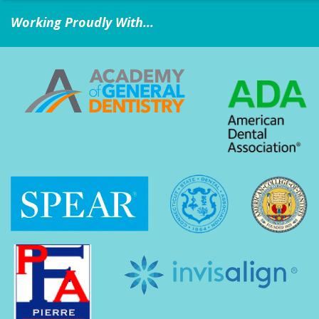
Working Proudly With...