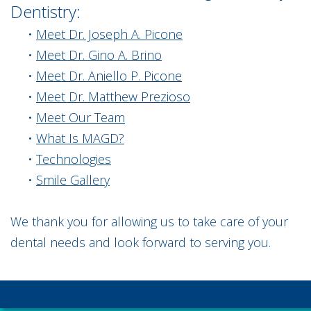
Dentistry:
•
Meet Dr. Joseph A. Picone
•
Meet Dr. Gino A. Brino
•
Meet Dr. Aniello P. Picone
•
Meet Dr. Matthew Prezioso
•
Meet Our Team
•
What Is MAGD?
•
Technologies
•
Smile Gallery
We thank you for allowing us to take care of your
dental needs and look forward to serving you.