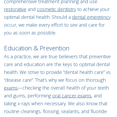
comprehensive treatment planning and use
restorative
and
cosmetic dentistry
to achieve your
optimal dental health. Should a
dental emergency
occur, we make every effort to see and care for
you as soon as possible.
Education & Prevention
As a practice, we are true believers that preventive
care and education are the keys to optimal dental
health. We strive to provide “dental health care” vs.
“disease care”. That’s why we focus on thorough
exams
—checking the overall health of your teeth
and gums, performing
oral cancer exams
, and
taking x-rays when necessary. We also know that
routine cleanings, flossing, sealants, and fluoride