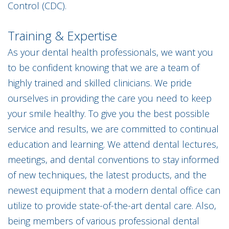
Control (CDC).
Training & Expertise
As your dental health professionals, we want you
to be confident knowing that we are a team of
highly trained and skilled clinicians. We pride
ourselves in providing the care you need to keep
your smile healthy. To give you the best possible
service and results, we are committed to continual
education and learning. We attend dental lectures,
meetings, and dental conventions to stay informed
of new techniques, the latest products, and the
newest equipment that a modern dental office can
utilize to provide state-of-the-art dental care. Also,
being members of various professional dental