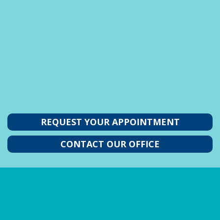
REQUEST YOUR APPOINTMENT
CONTACT OUR OFFICE