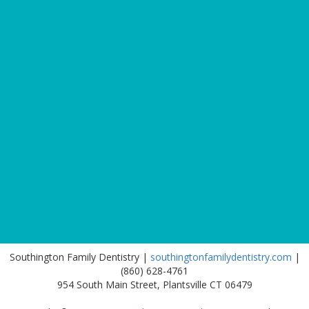
Southington Family Dentistry |
southingtonfamilydentistry.com
|
(860) 628-4761
954 South Main Street, Plantsville CT 06479