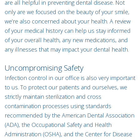
are all helpful in preventing dental disease. Not
only are we focused on the beauty of your smile,
we’re also concerned about your health. A review
of your medical history can help us stay informed
of your overall health, any new medications, and
any illnesses that may impact your dental health.
Uncompromising Safety
Infection control in our office is also very important
to us. To protect our patients and ourselves, we
strictly maintain sterilization and cross
contamination processes using standards
recommended by the American Dental Association
(ADA), the Occupational Safety and Health
Administration (OSHA), and the Center for Disease